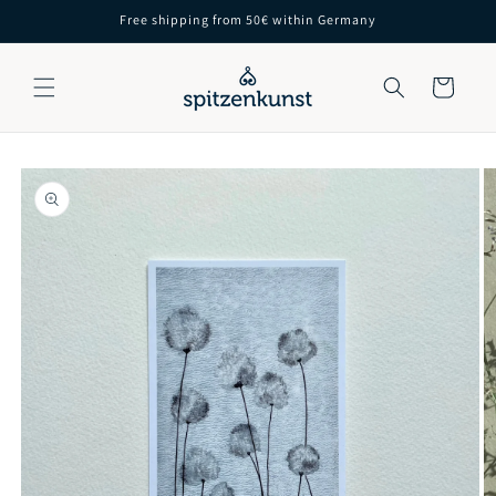
Skip to
Free shipping from 50€ within Germany
content
Cart
Skip to
product
information