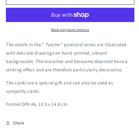
Cotton
Cotton
Grass
Grass
More payment options
The motifs in the "
Tusche
" postcard series are illustrated
with delicate drawings on hand-printed, vibrant
backgrounds. The branches and blossoms depicted have a
striking effect and are therefore particularly decorative.
The cards are a special gift and can also be used as
sympathy cards.
Format DIN A6, 10.5 x 14.8 cm
Share