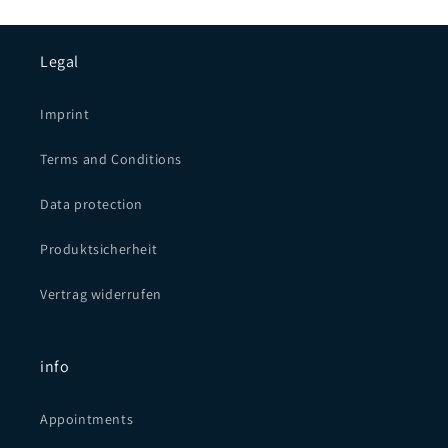
Legal
Imprint
Terms and Conditions
Data protection
Produktsicherheit
Vertrag widerrufen
info
Appointments