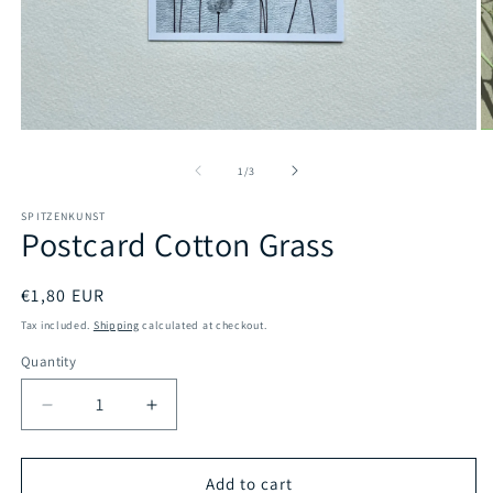
Open
O
media
m
1
2
of
1
/
3
in
in
modal
m
SPITZENKUNST
Postcard Cotton Grass
Regular
€1,80 EUR
price
Tax included.
Shipping
calculated at checkout.
Quantity
Decrease
Increase
quantity
quantity
for
for
Postcard
Postcard
Add to cart