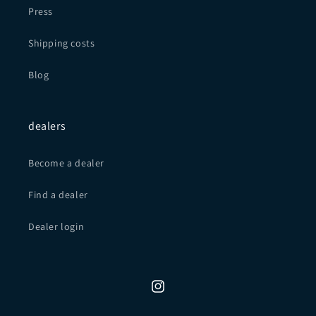
Press
Shipping costs
Blog
dealers
Become a dealer
Find a dealer
Dealer login
Instagram