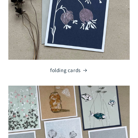
o
n
:
folding cards