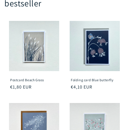
bestseller
Postcard Beach Grass
Folding card Blue butterfly
Regular
€1,80 EUR
Regular
€4,10 EUR
price
price