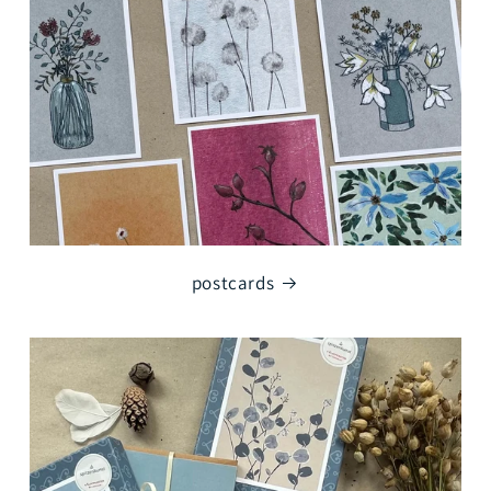
postcards