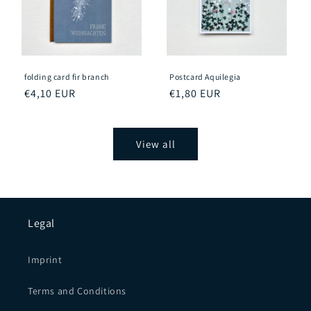
folding card fir branch
Postcard Aquilegia
Regular
€4,10 EUR
Regular
€1,80 EUR
price
price
View all
Legal
Imprint
Terms and Conditions