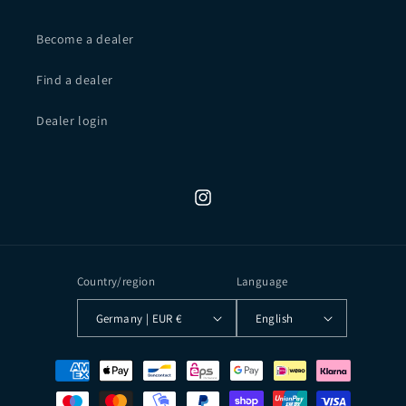
Become a dealer
Find a dealer
Dealer login
Instagram
Country/region
Language
Germany | EUR €
English
Payment
methods