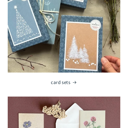
card sets