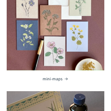
mini-maps