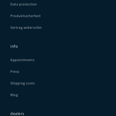
Data protection
Produktsicherheit
Vertrag widerrufen
info
Appointments
Press
Shipping costs
Blog
dealers