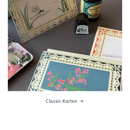
Classic Karten