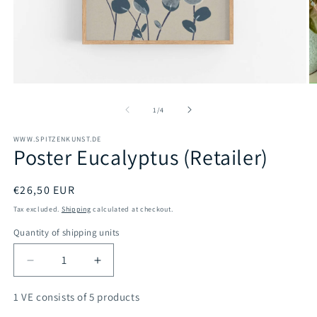
Open
O
media
m
1
2
of
1
/
4
in
in
modal
m
WWW.SPITZENKUNST.DE
Poster Eucalyptus (Retailer)
Regular
€26,50 EUR
price
Tax excluded.
Shipping
calculated at checkout.
Quantity of shipping units
Decrease
Increase
quantity
quantity
for
for
1 VE consists of 5 products
Poster
Poster