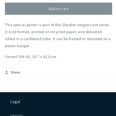
Eucalyptus
Eucalyptus
(Retailer)
(Retailer)
Add to cart
This special poster is part of the
Shadow Images
card series.
It is A3 format, printed on recycled paper, and delivered
rolled in a cardboard tube. It can be framed or mounted on a
poster hanger.
Format DIN A3, 29.7 x 42.0 cm
Share
Legal
Imprint