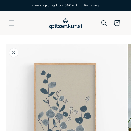
Skip to
Free shipping from 50€ within Germany
content
Cart
Skip to
product
information