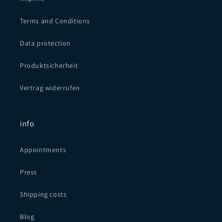
Terms and Conditions
Data protection
Produktsicherheit
Vertrag widerrufen
info
Appointments
Press
Shipping costs
Blog