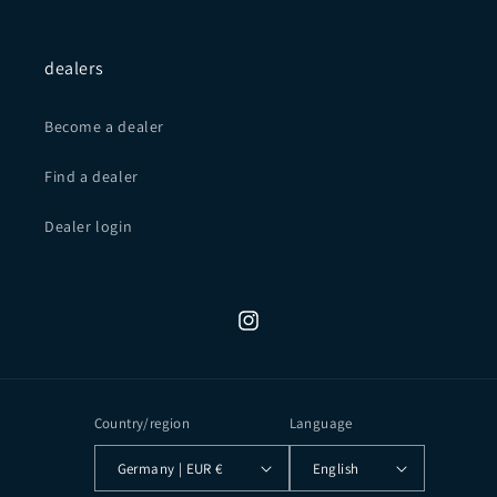
dealers
Become a dealer
Find a dealer
Dealer login
Instagram
Country/region
Language
Germany | EUR €
English