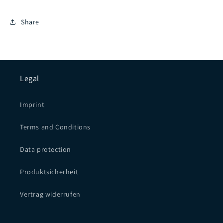
Share
Legal
Imprint
Terms and Conditions
Data protection
Produktsicherheit
Vertrag widerrufen