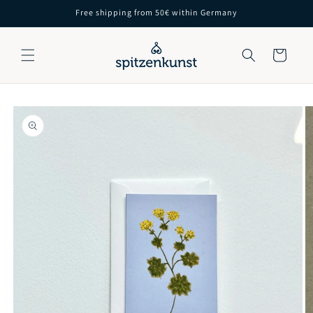
Skip to
Free shipping from 50€ within Germany
content
Cart
Skip to
product
information