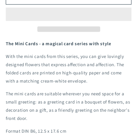
lady&#39;s
lady&#39;s
mantle
mantle
The Mini Cards - a magical card series with style
With the mini cards from this series, you can give lovingly
designed flowers that express affection and affection. The
folded cards are printed on high-quality paper and come
with a matching cream-white envelope.
The mini cards are suitable wherever you need space for a
small greeting: as a greeting card in a bouquet of flowers, as
decoration on a gift, as a friendly greeting on the neighbor's
front door.
Format DIN B6, 12.5 x 17.6 cm