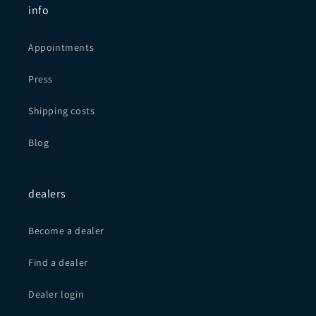
info
Appointments
Press
Shipping costs
Blog
dealers
Become a dealer
Find a dealer
Dealer login