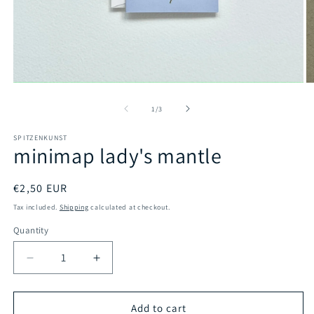
Open
O
media
m
1
2
of
1
/
3
in
in
modal
m
SPITZENKUNST
minimap lady's mantle
Regular
€2,50 EUR
price
Tax included.
Shipping
calculated at checkout.
Quantity
Decrease
Increase
quantity
quantity
for
for
minimap
minimap
Add to cart