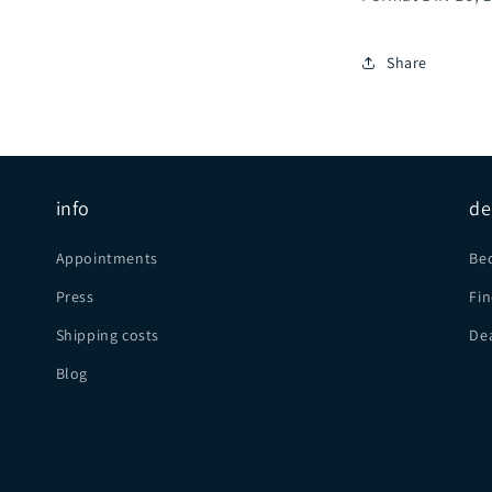
Share
info
de
Appointments
Be
Press
Fin
Shipping costs
Dea
Blog