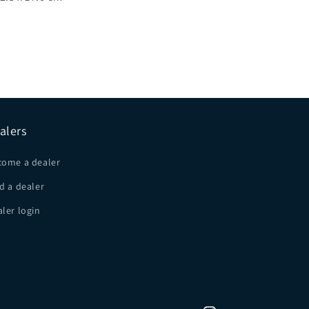
alers
come a dealer
d a dealer
ler login