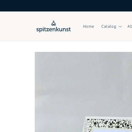
Skip to
content
Home
Catalog
A
Skip to
product
information