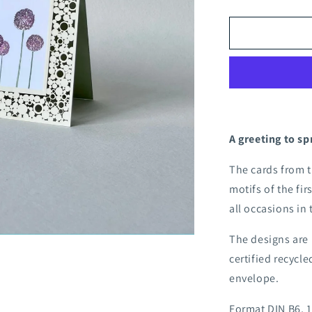
quantity
for
Apple
blossom
folding
card
A greeting to sp
The cards from 
motifs of the fir
all occasions in
The designs are 
certified recycl
envelope.
Format DIN B6, 1