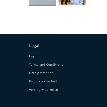
Legal
Imprint
Terms and Conditions
Data protection
Produktsicherheit
Vertrag widerrufen