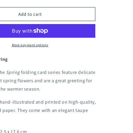
quantity
for
Apple
Add to cart
blossom
folding
card
More payment options
ring
the
Spring
folding card series feature delicate
st spring flowers and are a great greeting for
 the warmer season.
hand-illustrated and printed on high-quality,
ed paper. They come with an elegant taupe
2.5 x 17.6 cm