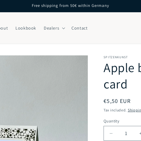
Free shipping from 50€ within Germany
bout
Lookbook
Dealers
Contact
SPITZENKUNST
Apple 
card
Regular
€5,50 EUR
price
Tax included.
Shippi
Quantity
Decrease