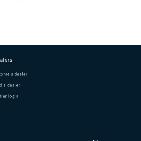
alers
come a dealer
d a dealer
ler login