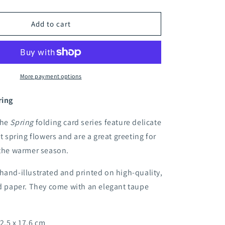
quantity
for
Apple
Add to cart
blossom
folding
card
More payment options
ring
the
Spring
folding card series feature delicate
st spring flowers and are a great greeting for
 the warmer season.
hand-illustrated and printed on high-quality,
ed paper. They come with an elegant taupe
2.5 x 17.6 cm