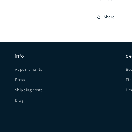
Share
info
de
Appointments
Be
Press
Fin
Shipping costs
Dea
Blog