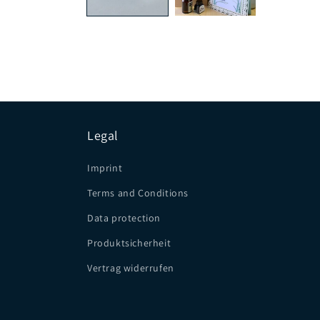
Legal
Imprint
Terms and Conditions
Data protection
Produktsicherheit
Vertrag widerrufen