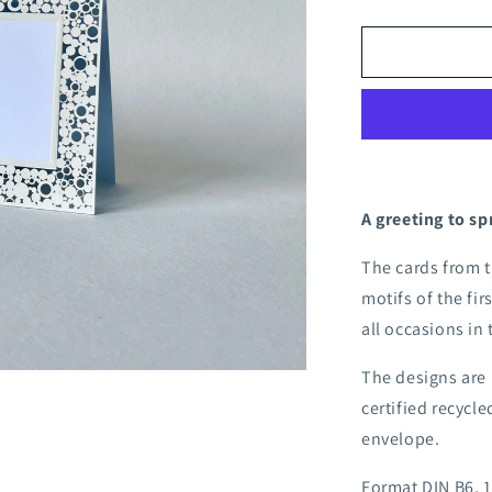
quantity
for
Apple
blossom
folding
card
A greeting to sp
The cards from 
motifs of the fir
all occasions in
The designs are 
certified recycl
envelope.
Format DIN B6, 1