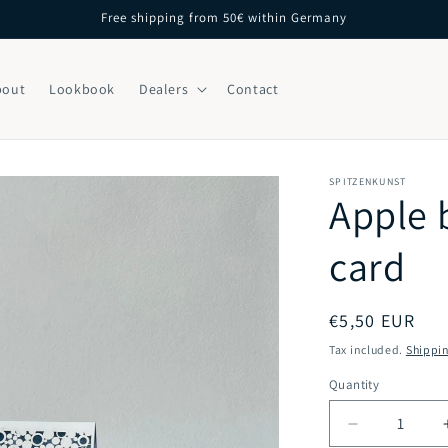
Free shipping from 50€ within Germany
bout
Lookbook
Dealers
Contact
SPITZENKUNST
Apple 
card
Regular
€5,50 EUR
price
Tax included.
Shippi
Quantity
Decrease