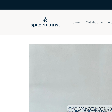
Skip to
content
Home
Catalog
A
Skip to
product
information